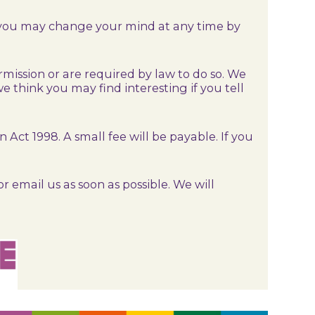
, you may change your mind at any time by
ermission or are required by law to do so. We
 think you may find interesting if you tell
ct 1998. A small fee will be payable. If you
r email us as soon as possible. We will