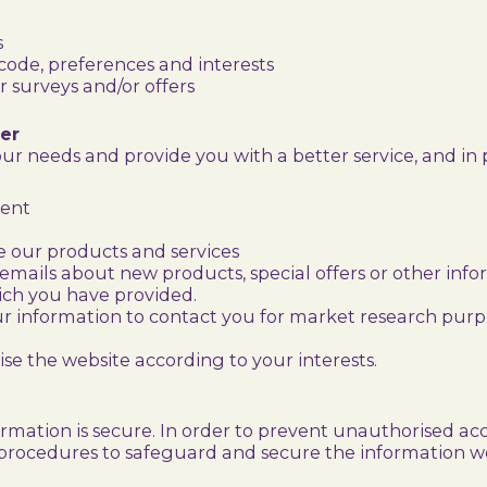
s
ode, preferences and interests
 surveys and/or offers
er
r needs and provide you with a better service, and in p
ment
 our products and services
mails about new products, special offers or other inf
ich you have provided.
ur information to contact you for market research pur
e the website according to your interests.
mation is secure. In order to prevent unauthorised acce
 procedures to safeguard and secure the information we