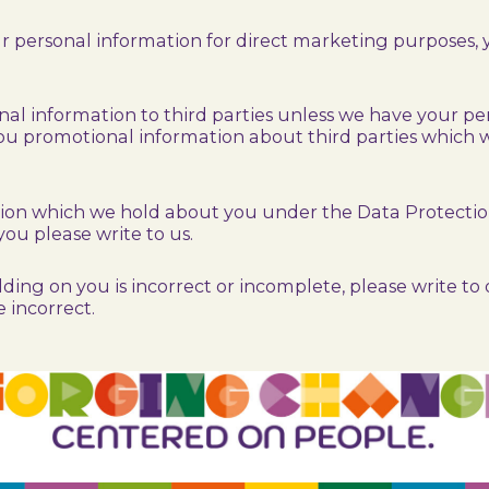
our personal information for direct marketing purposes
sonal information to third parties unless we have your p
u promotional information about third parties which we
ion which we hold about you under the Data Protection A
you please write to us.
ding on you is incorrect or incomplete, please write to o
 incorrect.