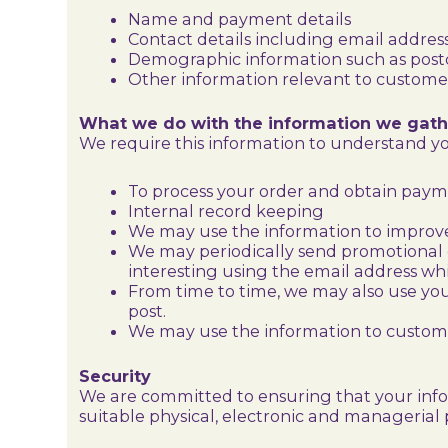
Name and payment details
Contact details including email addres
Demographic information such as postc
Other information relevant to customer
What we do with the information we gath
We require this information to understand you
To process your order and obtain pay
Internal record keeping
We may use the information to improve
We may periodically send promotional e
interesting using the email address wh
From time to time, we may also use yo
post.
We may use the information to customis
Security
We are committed to ensuring that your infor
suitable physical, electronic and managerial