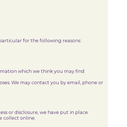
articular for the following reasons:
ormation which we think you may find
poses. We may contact you by email, phone or
ss or disclosure, we have put in place
 collect online.