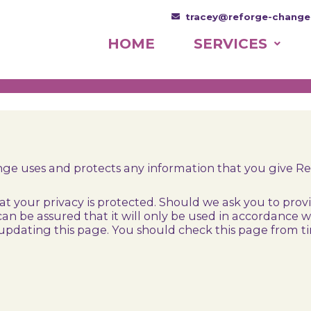
tracey@reforge-change
HOME
SERVICES
ange uses and protects any information that you give R
 your privacy is protected. Should we ask you to prov
can be assured that it will only be used in accordance
updating this page. You should check this page from t