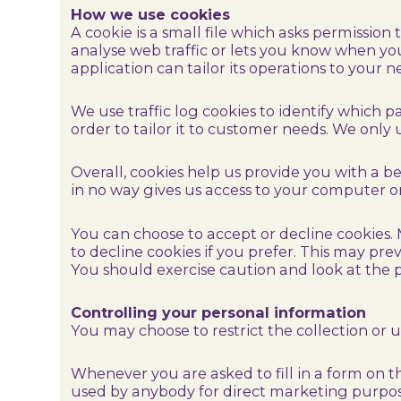
How we use cookies
A cookie is a small file which asks permission
analyse web traffic or lets you know when you 
application can tailor its operations to your
We use traffic log cookies to identify which 
order to tailor it to customer needs. We only 
Overall, cookies help us provide you with a b
in no way gives us access to your computer o
You can choose to accept or decline cookies.
to decline cookies if you prefer. This may pr
You should exercise caution and look at the p
Controlling your personal information
You may choose to restrict the collection or 
Whenever you are asked to fill in a form on t
used by anybody for direct marketing purpos