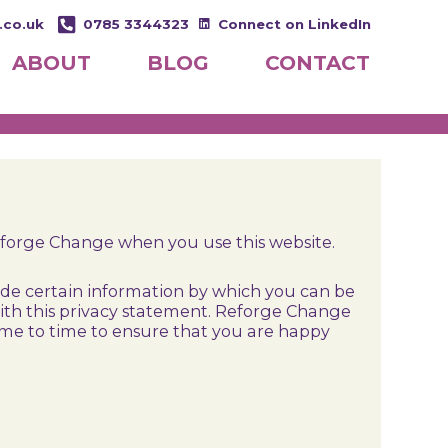
.co.uk
0785 3344323
Connect on LinkedIn
ABOUT
BLOG
CONTACT
eforge Change when you use this website.
ide certain information by which you can be
 with this privacy statement. Reforge Change
ime to time to ensure that you are happy