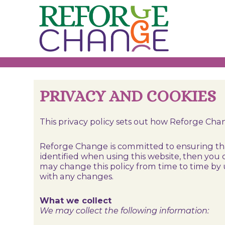
Skip
to
content
PRIVACY AND COOKIES
This privacy policy sets out how Reforge Ch
Reforge Change is committed to ensuring that
identified when using this website, then you 
may change this policy from time to time by 
with any changes.
What we collect
We may collect the following information: