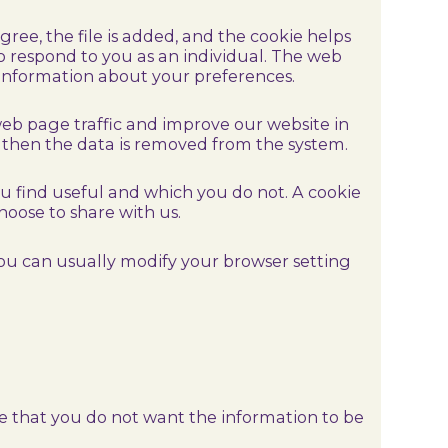
ree, the file is added, and the cookie helps
to respond to you as an individual. The web
g information about your preferences.
web page traffic and improve our website in
nd then the data is removed from the system.
ou find useful and which you do not. A cookie
oose to share with us.
you can usually modify your browser setting
.
ate that you do not want the information to be