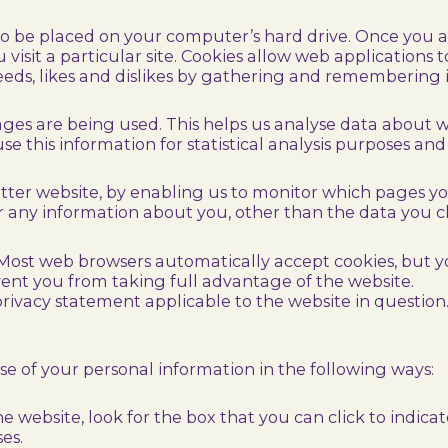
 to be placed on your computer’s hard drive. Once you ag
visit a particular site. Cookies allow web applications 
 needs, likes and dislikes by gathering and rememberin
pages are being used. This helps us analyse data about 
use this information for statistical analysis purposes a
etter website, by enabling us to monitor which pages y
r any information about you, other than the data you ch
 Most web browsers automatically accept cookies, but 
event you from taking full advantage of the website.
rivacy statement applicable to the website in question
use of your personal information in the following ways:
he website, look for the box that you can click to indic
es.