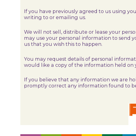
If you have previously agreed to us using y
writing to or emailing us.
We will not sell, distribute or lease your per
may use your personal information to send yo
us that you wish this to happen.
You may request details of personal informat
would like a copy of the information held on 
If you believe that any information we are hol
promptly correct any information found to be