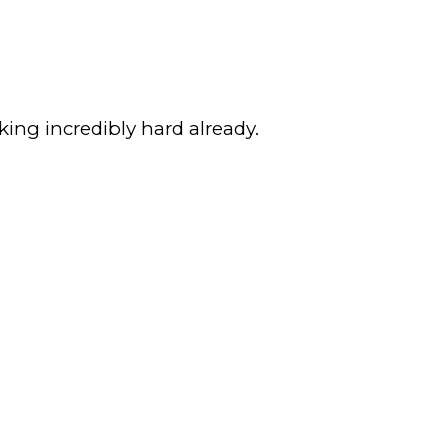
king incredibly hard already.
.