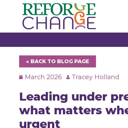
Skip
to
content
« BACK TO BLOG PAGE
March 2026
Tracey Holland
Leading under pre
what matters whe
urgent