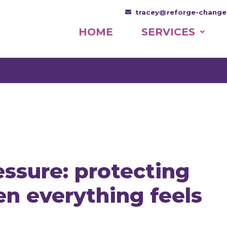
tracey@reforge-change
HOME
SERVICES
ssure: protecting
n everything feels