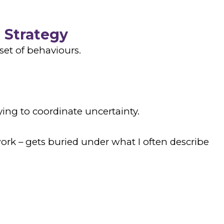
 Strategy
set of behaviours.
ing to coordinate uncertainty.
ork – gets buried under what I often describe