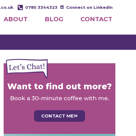
.co.uk
0785 3344323
Connect on LinkedIn
ABOUT
BLOG
CONTACT
Want to find out more?
Book a 30-minute coffee with me.
CONTACT ME