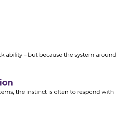
k ability – but because the system around
ion
rns, the instinct is often to respond with