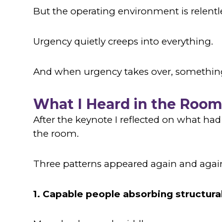
But the operating environment is relentl
Urgency quietly creeps into everything.
And when urgency takes over, somethin
What I Heard in the Roo
After the keynote I reflected on what ha
the room.
Three patterns appeared again and agai
1. Capable people absorbing structura