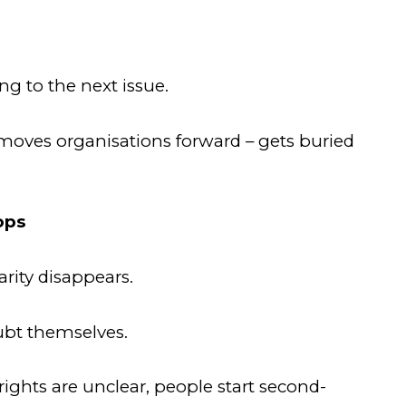
ng to the next issue.
 moves organisations forward – gets buried
ops
rity disappears.
ubt themselves.
rights are unclear, people start second-