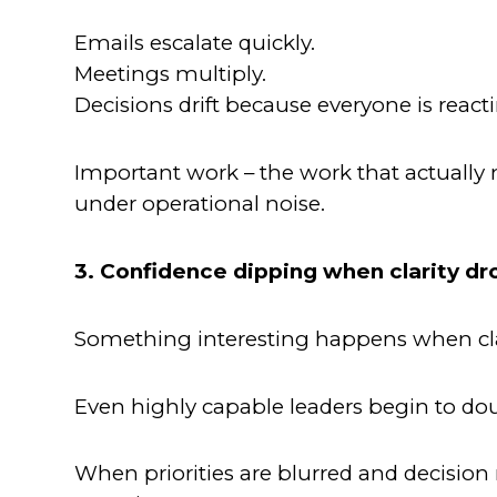
Emails escalate quickly.
Meetings multiply.
Decisions drift because everyone is reacti
Important work – the work that actually
under operational noise.
3. Confidence dipping when clarity dr
Something interesting happens when cla
Even highly capable leaders begin to do
When priorities are blurred and decision 