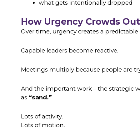
what gets intentionally dropped
How Urgency Crowds Out
Over time, urgency creates a predictable 
Capable leaders become reactive.
Meetings multiply because people are try
And the important work – the strategic w
as
“sand.”
Lots of activity.
Lots of motion.