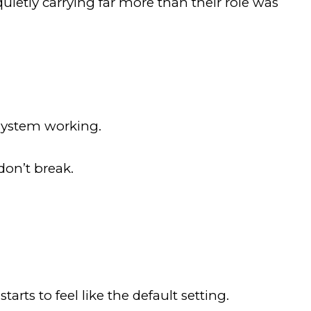
ietly carrying far more than their role was
 system working.
don’t break.
rts to feel like the default setting.