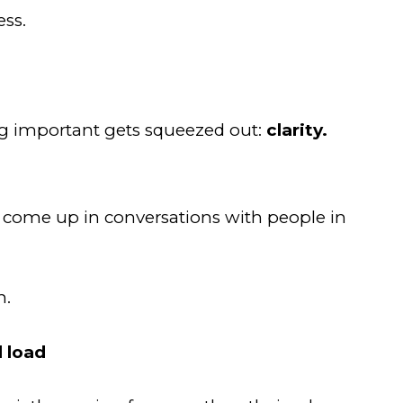
ess.
g important gets squeezed out:
clarity.
m
d come up in conversations with people in
n.
l load