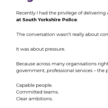
Recently I had the privilege of delivering
at South Yorkshire Police
.
The conversation wasn’t really about conf
It was about pressure.
Because across many organisations right n
government, professional services – the 
Capable people.
Committed teams.
Clear ambitions.