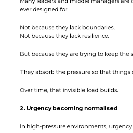
Many leaders and middle managers are qu
ever designed for.
Not because they lack boundaries.
Not because they lack resilience.
But because they are trying to keep the
They absorb the pressure so that things 
Over time, that invisible load builds.
2. Urgency becoming normalised
In high-pressure environments, urgency sta