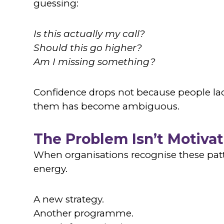
guessing:
Is this actually my call?
Should this go higher?
Am I missing something?
Confidence drops not because people lac
them has become ambiguous.
The Problem Isn’t Motivat
When organisations recognise these patte
energy.
A new strategy.
Another programme.