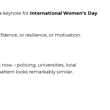
 a keynote for
International Women’s Day
idence, or resilience, or motivation.
ow – policing, universities, local
pattern looks remarkably similar.