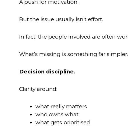
A push for motivation.
But the issue usually isn’t effort.
In fact, the people involved are often wor
What’s missing is something far simpler
Decision discipline.
Clarity around:
what really matters
who owns what
what gets prioritised