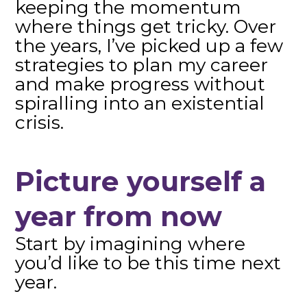
keeping the momentum
where things get tricky. Over
the years, I’ve picked up a few
strategies to plan my career
and make progress without
spiralling into an existential
crisis.
Picture yourself a
year from now
Start by imagining where
you’d like to be this time next
year.