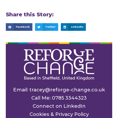
Share this Story:
Facebook
Twitter
LinkedIn
Email: tracey@reforge-change.co.uk
Call Me: 0785 3344323
Connect on LinkedIn
Cookies & Privacy Policy