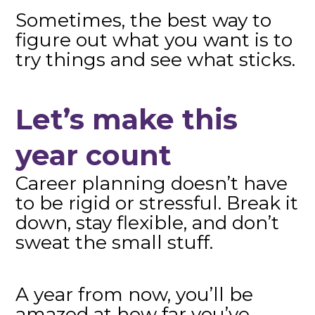
Sometimes, the best way to
figure out what you want is to
try things and see what sticks.
Let’s make this
year count
Career planning doesn’t have
to be rigid or stressful. Break it
down, stay flexible, and don’t
sweat the small stuff.
A year from now, you’ll be
amazed at how far you’ve