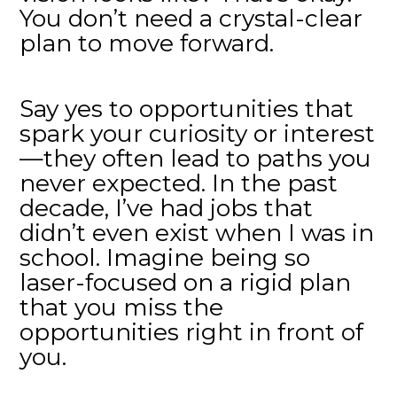
You don’t need a crystal-clear
plan to move forward.
Say yes to opportunities that
spark your curiosity or interest
—they often lead to paths you
never expected. In the past
decade, I’ve had jobs that
didn’t even exist when I was in
school. Imagine being so
laser-focused on a rigid plan
that you miss the
opportunities right in front of
you.