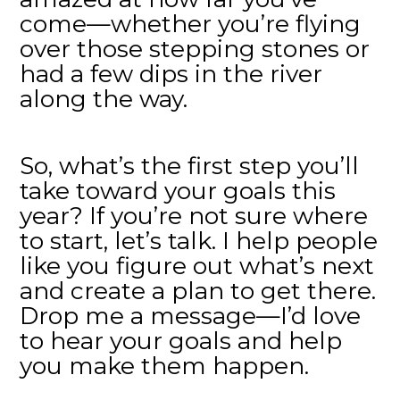
come—whether you’re flying
over those stepping stones or
had a few dips in the river
along the way.
So, what’s the first step you’ll
take toward your goals this
year? If you’re not sure where
to start, let’s talk. I help people
like you figure out what’s next
and create a plan to get there.
Drop me a message—I’d love
to hear your goals and help
you make them happen.