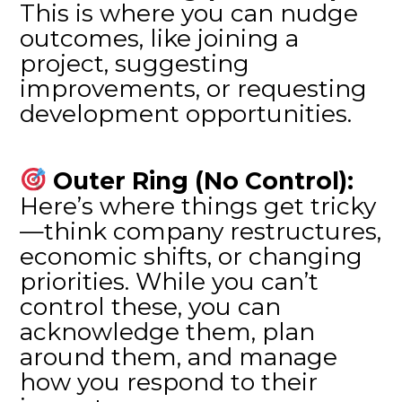
This is where you can nudge
outcomes, like joining a
project, suggesting
improvements, or requesting
development opportunities.
Outer Ring (No Control):
Here’s where things get tricky
—think company restructures,
economic shifts, or changing
priorities. While you can’t
control these, you can
acknowledge them, plan
around them, and manage
how you respond to their