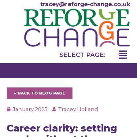
Skip
tracey@reforge-change.co.uk
to
content
Menu
SELECT PAGE:
« BACK TO BLOG PAGE
January 2025
Tracey Holland
Career clarity: setting