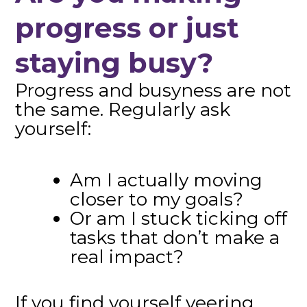
progress or just
staying busy?
Progress and busyness are not
the same. Regularly ask
yourself:
Am I actually moving
closer to my goals?
Or am I stuck ticking off
tasks that don’t make a
real impact?
If you find yourself veering