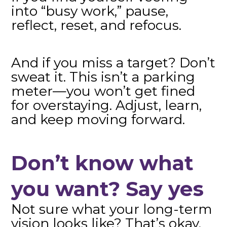
into “busy work,” pause,
reflect, reset, and refocus.
And if you miss a target? Don’t
sweat it. This isn’t a parking
meter—you won’t get fined
for overstaying. Adjust, learn,
and keep moving forward.
Don’t know what
you want? Say yes
Not sure what your long-term
vision looks like? That’s okay.