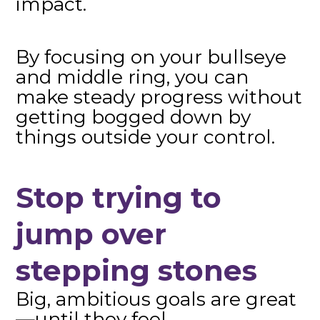
impact.
By focusing on your bullseye
and middle ring, you can
make steady progress without
getting bogged down by
things outside your control.
Stop trying to
jump over
stepping stones
Big, ambitious goals are great
—until they feel