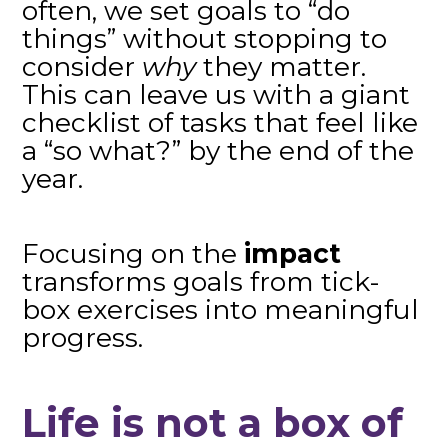
often, we set goals to “do
things” without stopping to
consider
why
they matter.
This can leave us with a giant
checklist of tasks that feel like
a “so what?” by the end of the
year.
Focusing on the
impact
transforms goals from tick-
box exercises into meaningful
progress.
Life is not a box of