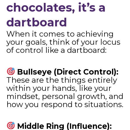
chocolates, it’s a
dartboard
When it comes to achieving
your goals, think of your locus
of control like a dartboard:
Bullseye (Direct Control):
These are the things entirely
within your hands, like your
mindset, personal growth, and
how you respond to situations.
Middle Ring (Influence):