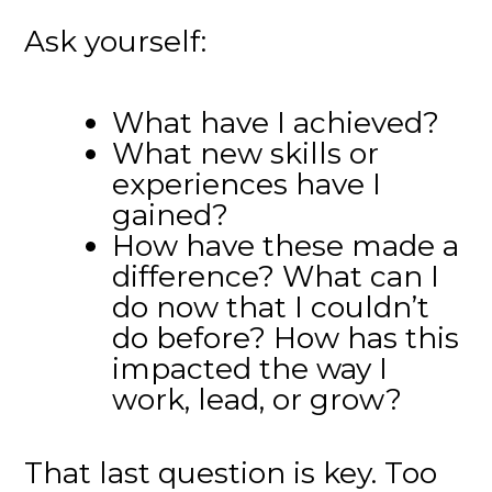
Ask yourself:
What have I achieved?
What new skills or
experiences have I
gained?
How have these made a
difference? What can I
do now that I couldn’t
do before? How has this
impacted the way I
work, lead, or grow?
That last question is key. Too