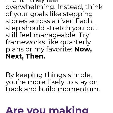
overwhelming. Instead, think
of your goals like stepping
stones across a river. Each
step should stretch you but
still feel manageable. Try
frameworks like quarterly
plans or my favorite:
Now,
Next, Then.
By keeping things simple,
you’re more likely to stay on
track and build momentum.
Are you making