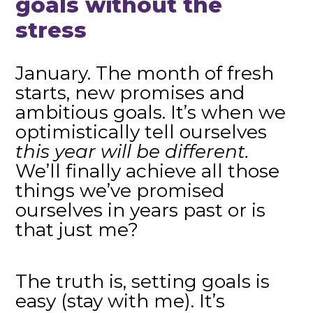
goals without the
stress
January. The month of fresh
starts, new promises and
ambitious goals. It’s when we
optimistically tell ourselves
this year will be different.
We’ll finally achieve all those
things we’ve promised
ourselves in years past or is
that just me?
The truth is, setting goals is
easy (stay with me). It’s